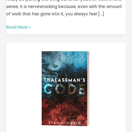
sense, it is nervewracking because, even with the amount
of work that has gone into it, you always feel […]
Read More »
I
Wrote
a
Book!