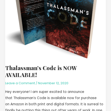
Thalassman’s Code is NOW
AVAILABLE!
Leave a Comment
/
November 12, 2020
Hey everyone! I am super excited to announce
that Thalassman’s Code is available now for purchase
on Amazon in both print and digital formats. It is surreal to
finally be putting this thing out after years of work. In one