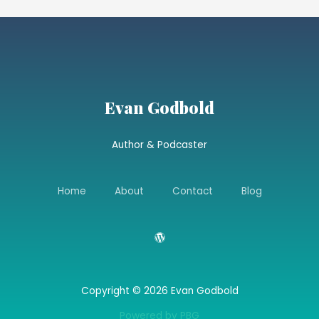
Evan Godbold
Author & Podcaster
Home
About
Contact
Blog
Copyright © 2026 Evan Godbold
Powered by PBG