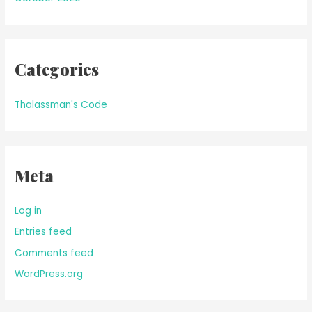
Categories
Thalassman's Code
Meta
Log in
Entries feed
Comments feed
WordPress.org