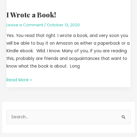
I Wrote a Book!
Leave a Comment
/
October 13, 2020
Yes. You read that right. I wrote a book, and very soon you
will be able to buy it on Amazon as either a paperback or a
Kindle ebook. Wild. I know. Many of you, if you are reading
this, probably are friends and acquaintances that want to
know what the book is about. Long
Read More »
S
e
a