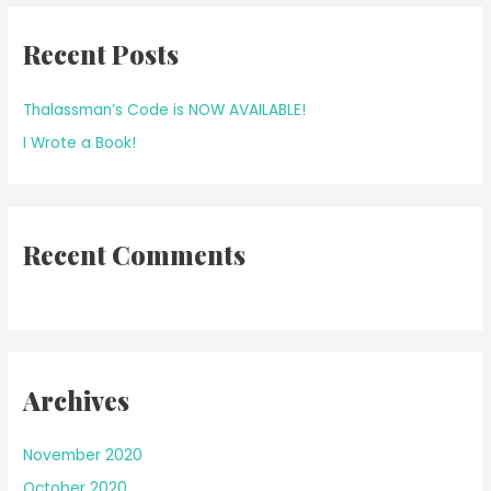
r
Recent Posts
c
h
f
Thalassman’s Code is NOW AVAILABLE!
o
I Wrote a Book!
r
:
Recent Comments
Archives
November 2020
October 2020