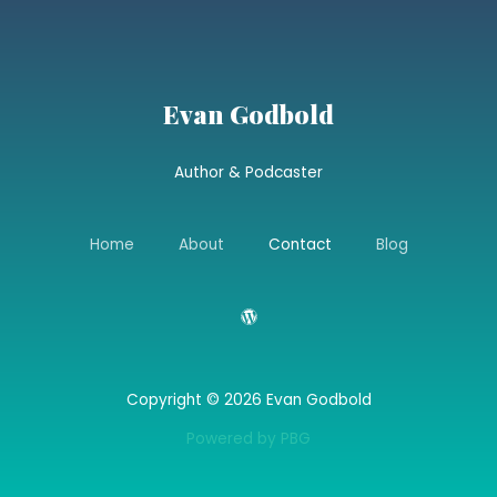
Evan Godbold
Author & Podcaster
Home
About
Contact
Blog
Copyright © 2026 Evan Godbold
Powered by PBG