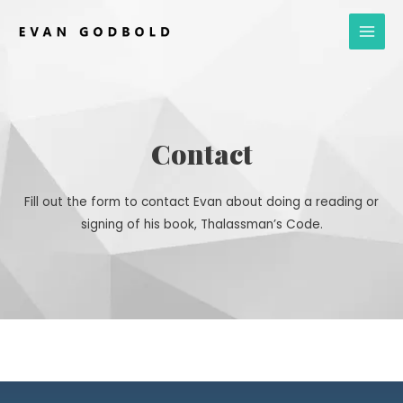
Skip
Main
to
Men
content
Contact
Fill out the form to contact Evan about doing a reading or
signing of his book, Thalassman’s Code.